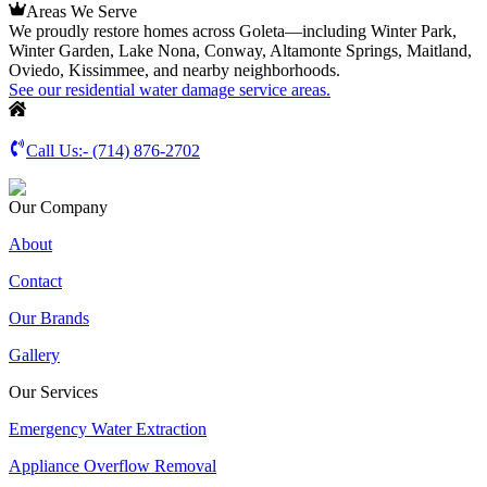
Areas We Serve
We proudly restore homes across Goleta—including Winter Park,
Winter Garden, Lake Nona, Conway, Altamonte Springs, Maitland,
Oviedo, Kissimmee, and nearby neighborhoods.
See our residential water damage service areas.
Call Us:-
(714) 876-2702
Our Company
About
Contact
Our Brands
Gallery
Our Services
Emergency Water Extraction
Appliance Overflow Removal