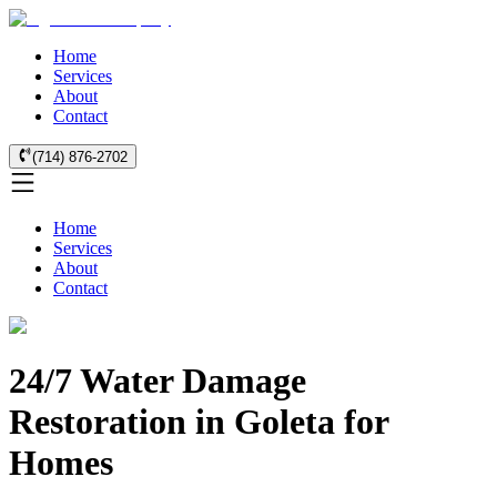
Home
Services
About
Contact
(714) 876-2702
Home
Services
About
Contact
24/7 Water Damage
Restoration in Goleta for
Homes