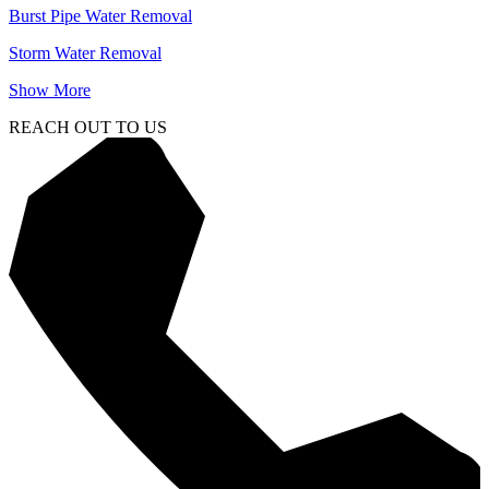
Burst Pipe Water Removal
Storm Water Removal
Show More
REACH OUT TO US