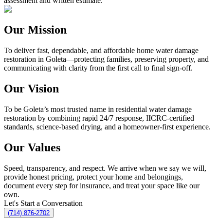
assessment and written estimate.
Our Mission
To deliver fast, dependable, and affordable home water damage
restoration in Goleta—protecting families, preserving property, and
communicating with clarity from the first call to final sign-off.
Our Vision
To be Goleta’s most trusted name in residential water damage
restoration by combining rapid 24/7 response, IICRC-certified
standards, science-based drying, and a homeowner-first experience.
Our Values
Speed, transparency, and respect. We arrive when we say we will,
provide honest pricing, protect your home and belongings,
document every step for insurance, and treat your space like our
own.
Let's Start a Conversation
(714) 876-2702