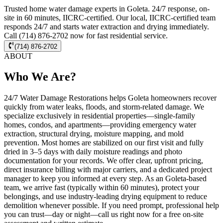
Trusted home water damage experts in Goleta. 24/7 response, on-
site in 60 minutes, IICRC-certified. Our local, IICRC-certified team
responds 24/7 and starts water extraction and drying immediately.
Call (714) 876-2702 now for fast residential service.
(714) 876-2702
ABOUT
Who We Are?
24/7 Water Damage Restorations helps Goleta homeowners recover
quickly from water leaks, floods, and storm-related damage. We
specialize exclusively in residential properties—single-family
homes, condos, and apartments—providing emergency water
extraction, structural drying, moisture mapping, and mold
prevention. Most homes are stabilized on our first visit and fully
dried in 3–5 days with daily moisture readings and photo
documentation for your records. We offer clear, upfront pricing,
direct insurance billing with major carriers, and a dedicated project
manager to keep you informed at every step. As an Goleta-based
team, we arrive fast (typically within 60 minutes), protect your
belongings, and use industry-leading drying equipment to reduce
demolition whenever possible. If you need prompt, professional help
you can trust—day or night—call us right now for a free on-site