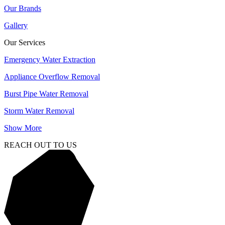
Our Brands
Gallery
Our Services
Emergency Water Extraction
Appliance Overflow Removal
Burst Pipe Water Removal
Storm Water Removal
Show More
REACH OUT TO US