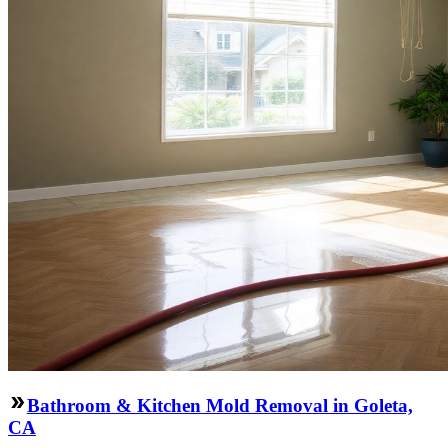
Bathroom & Kitchen Mold Removal in Goleta,
CA