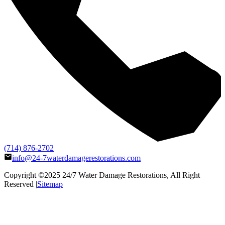
(714) 876-2702
info@24-7waterdamagerestorations.com
Copyright ©2025
24/7 Water Damage Restorations
, All Right
Reserved |
Sitemap