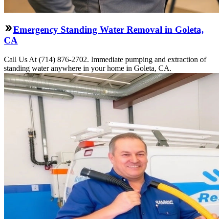
Emergency Standing Water Removal in Goleta,
CA
Call Us At (714) 876-2702. Immediate pumping and extraction of
standing water anywhere in your home in Goleta, CA.