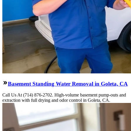
Basement Standing Water Removal in Goleta, CA
Call Us At (714) 876-2702. High-volume basement pump-outs and
extraction with full drying and odor control in Goleta, CA.