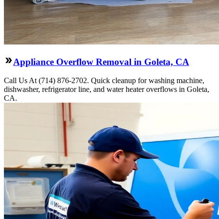
Appliance Overflow Removal in Goleta, CA
Call Us At (714) 876-2702. Quick cleanup for washing machine,
dishwasher, refrigerator line, and water heater overflows in Goleta,
CA.