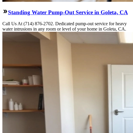
Standing Water Pump-Out Service in Goleta, CA
Call Us At (714) 876-2702. Dedicated pump-out service for heavy
water intrusions in any room or level of your home in Goleta, CA.