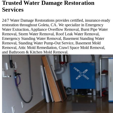
Trusted Water Damage Restoration
Services
24/7 Water Damage Restorations provides certified, insurance-ready
restoration throughout Goleta, CA. We specialize in Emergency
Water Extraction, Appliance Overflow Removal, Burst Pipe Water
Removal, Storm Water Removal, Roof Leak Water Removal,
Emergency Standing Water Removal, Basement Standing Water
Removal, Standing Water Pump-Out Service, Basement Mold
Removal, Attic Mold Remediation, Crawl Space Mold Removal,
and Bathroom & Kitchen Mold Removal.