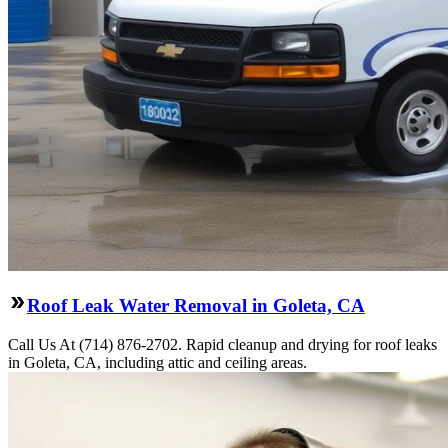
Roof Leak Water Removal in Goleta, CA
Call Us At (714) 876-2702. Rapid cleanup and drying for roof leaks
in Goleta, CA, including attic and ceiling areas.