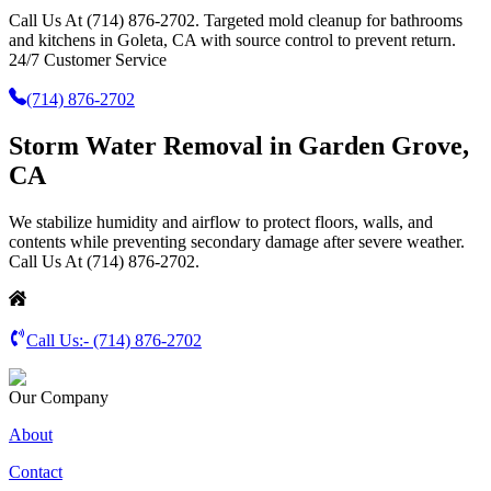
Call Us At (714) 876-2702. Targeted mold cleanup for bathrooms
and kitchens in Goleta, CA with source control to prevent return.
24/7 Customer Service
(714) 876-2702
Storm Water Removal in Garden Grove,
CA
We stabilize humidity and airflow to protect floors, walls, and
contents while preventing secondary damage after severe weather.
Call Us At (714) 876-2702.
Call Us:-
(714) 876-2702
Our Company
About
Contact