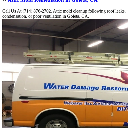
Call Us At (714) 876-2702. Attic mold cleanup following roof leaks,
condensation, or poor ventilation in Goleta, CA.