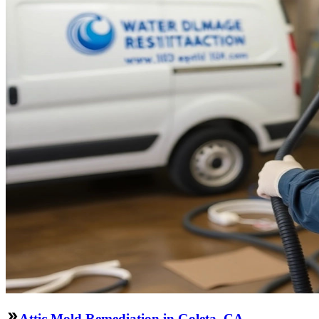
Attic Mold Remediation in Goleta, CA