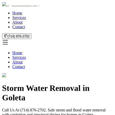
Home
Services
About
Contact
(714) 876-2702
Home
Services
About
Contact
Storm Water Removal in
Goleta
Call Us At (714) 876-2702. Safe storm and flood water removal
with sanitation and structural drying for homes in Goleta.