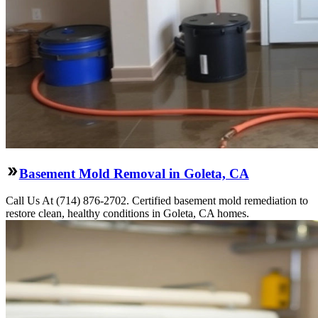
Basement Mold Removal in Goleta, CA
Call Us At (714) 876-2702. Certified basement mold remediation to
restore clean, healthy conditions in Goleta, CA homes.