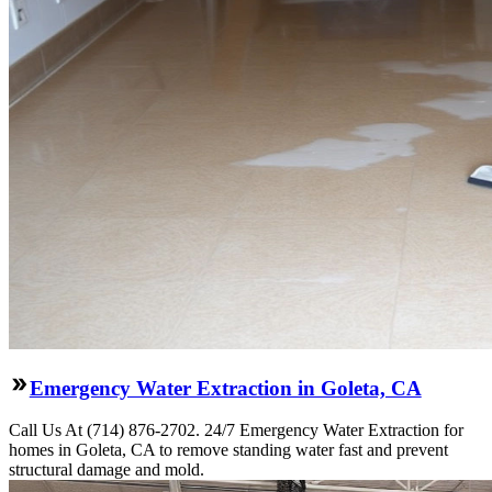
Emergency Water Extraction in Goleta, CA
Call Us At (714) 876-2702. 24/7 Emergency Water Extraction for
homes in Goleta, CA to remove standing water fast and prevent
structural damage and mold.