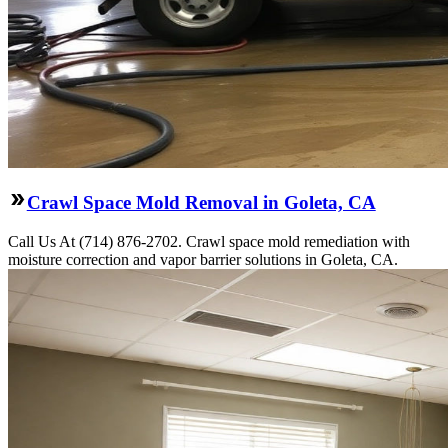
Crawl Space Mold Removal in Goleta, CA
Call Us At (714) 876-2702. Crawl space mold remediation with
moisture correction and vapor barrier solutions in Goleta, CA.