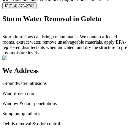
(714) 876-2702
Storm Water Removal in Goleta
Storm intrusions can bring contaminants. We contain affected
rooms, extract water, remove unsalvageable materials, apply EPA-
registered disinfectants when indicated, and dry the structure to pre-
loss moisture levels.
We Address
Groundwater intrusions
Wind-driven rain
Window & door penetrations
Sump pump failures
Debris removal & odor control