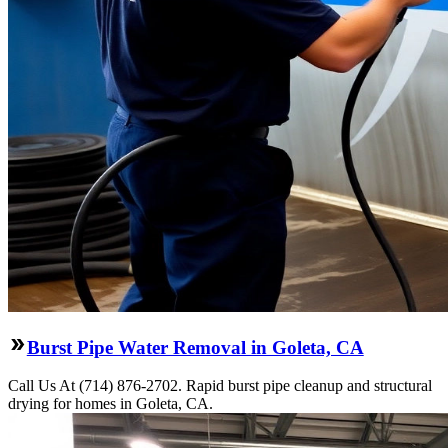
Burst Pipe Water Removal in Goleta, CA
Call Us At (714) 876-2702. Rapid burst pipe cleanup and structural
drying for homes in Goleta, CA.