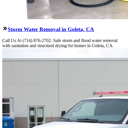
Storm Water Removal in Goleta, CA
Call Us At (714) 876-2702. Safe storm and flood water removal
with sanitation and structural drying for homes in Goleta, CA.